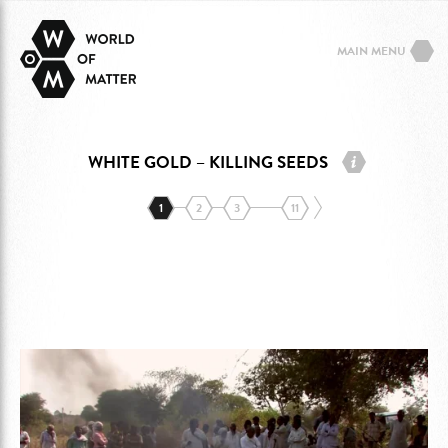
MAIN MENU
WHITE GOLD – KILLING SEEDS
1
2
3
11