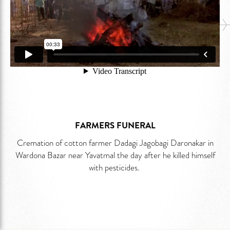
FARMERS FUNERAL
Cremation of cotton farmer Dadagi Jagobagi Daronakar in
Wardona Bazar near Yavatmal the day after he killed himself
with pesticides.