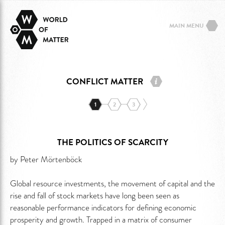
MAIN MENU
CONFLICT MATTER
1
2
3
THE POLITICS OF SCARCITY
by Peter Mörtenböck
Global resource investments, the movement of capital and the
rise and fall of stock markets have long been seen as
reasonable performance indicators for defining economic
prosperity and growth. Trapped in a matrix of consumer