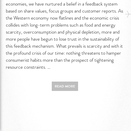
economies, we have nurtured a belief in a feedback system
based on share values, focus groups and customer reports. As
the Western economy now flatlines and the economic crisis
collides with long-term problems such as food and energy
scarcity, overconsumption and physical depletion, more and
more people have begun to lose trust in the sustainability of
this feedback mechanism. What prevails is scarcity and with it
the profound crisis of our time: nothing threatens to hamper
consumerist habits more than the prospect of tightening
resource constraints. …
READ MORE