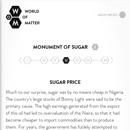
MAIN MENU
MONUMENT OF SUGAR
1
10
11
12
13
14
20
SUGAR PRICE
Much to our surprise, sugar was by no means cheap in Nigeria.
The country’s large stocks of Bonny Light were said to be the
primary cause. The high earnings generated from the export
of this oil had led to overvaluation of the Naira, so that it had
become cheaper to import commodities than to produce
them. For years, the government has futilely attempted to