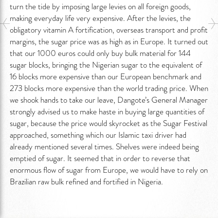
turn the tide by imposing large levies on all foreign goods,
making everyday life very expensive. After the levies, the
obligatory vitamin A fortification, overseas transport and profit
margins, the sugar price was as high as in Europe. It turned out
that our 1000 euros could only buy bulk material for 144
sugar blocks, bringing the Nigerian sugar to the equivalent of
16 blocks more expensive than our European benchmark and
273 blocks more expensive than the world trading price. When
we shook hands to take our leave, Dangote’s General Manager
strongly advised us to make haste in buying large quantities of
sugar, because the price would skyrocket as the Sugar Festival
approached, something which our Islamic taxi driver had
already mentioned several times. Shelves were indeed being
emptied of sugar. It seemed that in order to reverse that
enormous flow of sugar from Europe, we would have to rely on
Brazilian raw bulk refined and fortified in Nigeria.