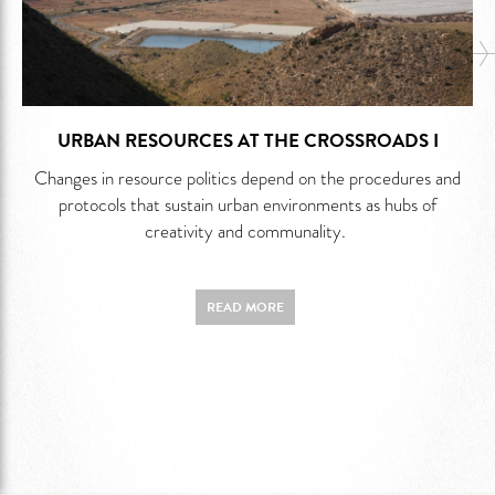
URBAN RESOURCES AT THE CROSSROADS I
Changes in resource politics depend on the procedures and
protocols that sustain urban environments as hubs of
creativity and communality.
READ MORE