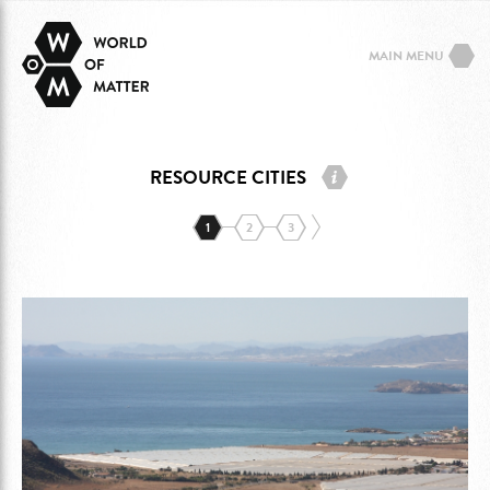
MAIN MENU
RESOURCE CITIES
1
2
3