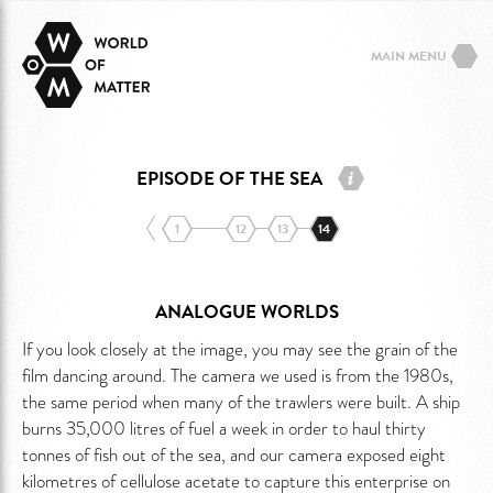
MAIN MENU
EPISODE OF THE SEA
1
12
13
14
ANALOGUE WORLDS
If you look closely at the image, you may see the grain of the
film dancing around. The camera we used is from the 1980s,
the same period when many of the trawlers were built. A ship
burns 35,000 litres of fuel a week in order to haul thirty
tonnes of fish out of the sea, and our camera exposed eight
kilometres of cellulose acetate to capture this enterprise on