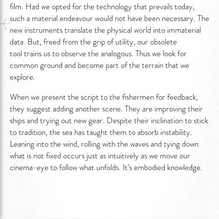
film. Had we opted for the technology that prevails today,
such a material endeavour would not have been necessary. The
new instruments translate the physical world into immaterial
data. But, freed from the grip of utility, our obsolete
tool trains us to observe the analogous. Thus we look for
common ground and become part of the terrain that we
explore.
When we present the script to the fishermen for feedback,
they suggest adding another scene. They are improving their
ships and trying out new gear. Despite their inclination to stick
to tradition, the sea has taught them to absorb instability.
Leaning into the wind, rolling with the waves and tying down
what is not fixed occurs just as intuitively as we move our
cinema-eye to follow what unfolds. It’s embodied knowledge.