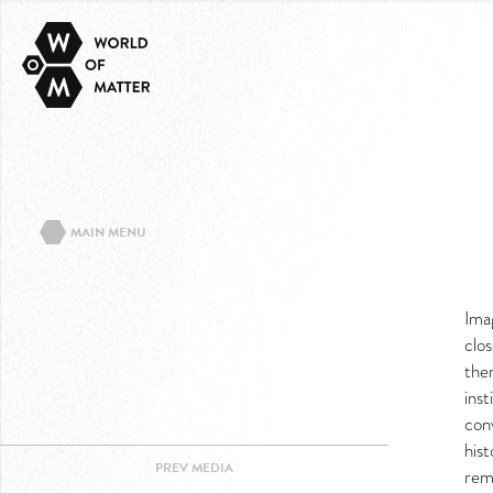
MAIN MENU
ABOUT THE PROJECT
Ima
EVENTS/TEXTS
clos
CONTACT
ther
IMPRINT
inst
conv
PRIVACY POLICY
his
PREV
MEDIA
FACEBOOK
rem