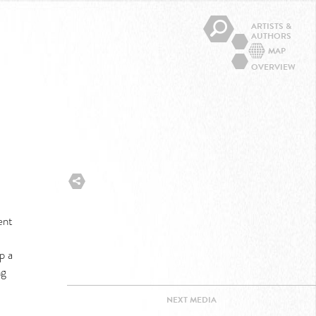
ARTISTS &
AUTHORS
MAP
OVERVIEW
ent
p a
ng
NEXT
MEDIA