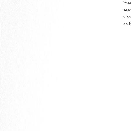
‘fr
LOGIN
see
who 
an i