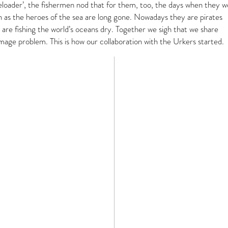
eeloader’, the fishermen nod that for them, too, the days when they 
n as the heroes of the sea are long gone. Nowadays they are pirates
are fishing the world’s oceans dry. Together we sigh that we share
mage problem. This is how our collaboration with the Urkers started.