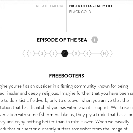
RELATED MEDIA
NIGER DELTA – DAILY LIFE
BLACK GOLD
EPISODE OF THE SEA
1
2
3
4
5
6
14
FREEBOOTERS
gine yourself as an outsider in a fishing community known for being
ed, insular and deeply religious. Imagine further that you have been s
e to do artistic fieldwork, only to discover when you arrive that the
itution that has dispatched you has withdrawn its support. We strike u
ersation with some fishermen. Like us, they ply a trade that has a lo
tory and enjoy nothing better than to rake it over. When we casually
ark that our sector currently suffers somewhat from the image of