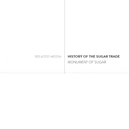
RELATED MEDIA
HISTORY OF THE SUGAR TRADE
MONUMENT OF SUGAR